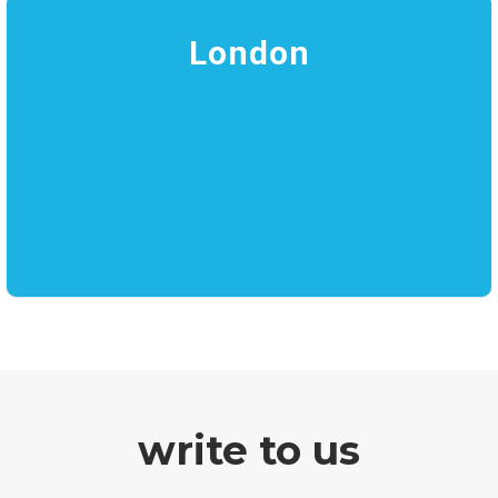
London
write to us