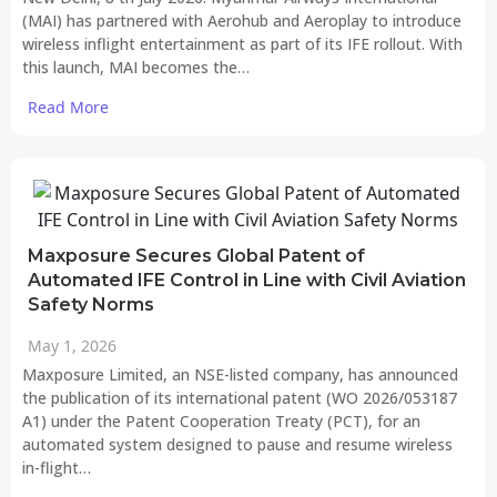
(MAI) has partnered with Aerohub and Aeroplay to introduce
wireless inflight entertainment as part of its IFE rollout. With
this launch, MAI becomes the…
Read More
Maxposure Secures Global Patent of
Automated IFE Control in Line with Civil Aviation
Safety Norms
May 1, 2026
Maxposure Limited, an NSE-listed company, has announced
the publication of its international patent (WO 2026/053187
A1) under the Patent Cooperation Treaty (PCT), for an
automated system designed to pause and resume wireless
in-flight…