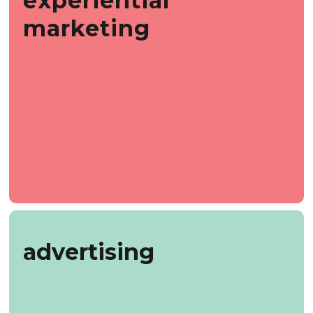
experiential
marketing
advertising