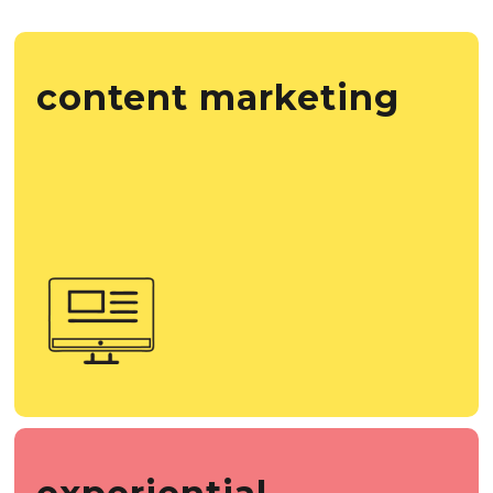
content marketing