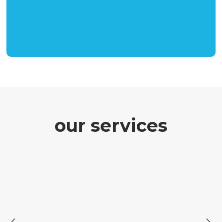
our services