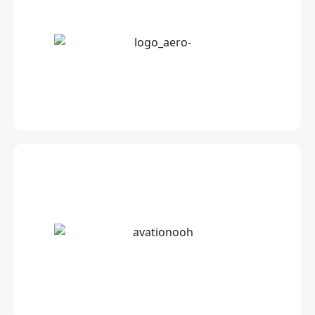
Cutting edge Wireless Streaming Server for
airlines
Innovative advertising solutions to target air
passengers at every step of their journey.