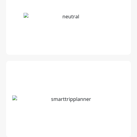
Stunning CGI Content for Airlines: Interiors,
Exteriors and Cabins
Technology enabled, automated &
customised Itinerary for travellers