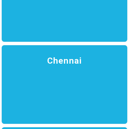
Chennai