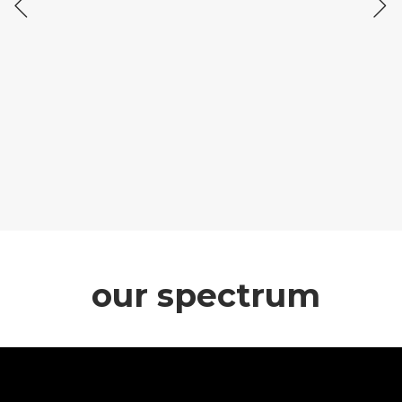
our spectrum