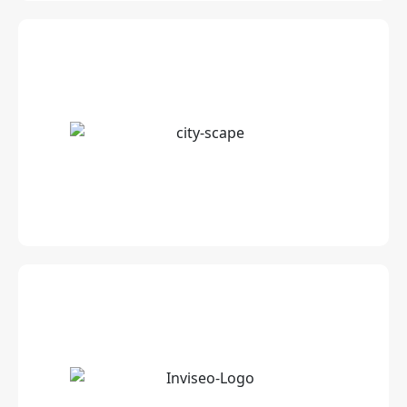
Customised Travel Destination Videos &
Guides
Worldwide Patented Tray Table for
advertising on airlines