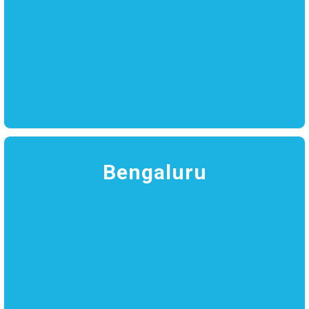
Bengaluru