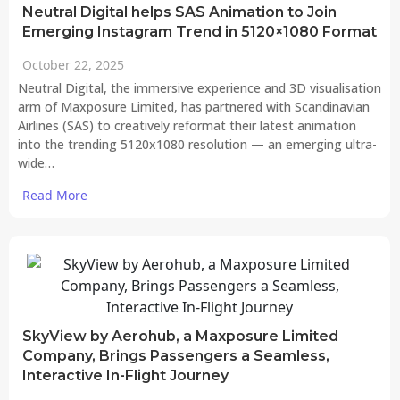
Neutral Digital helps SAS Animation to Join
Emerging Instagram Trend in 5120×1080 Format
October 22, 2025
Neutral Digital, the immersive experience and 3D visualisation
arm of Maxposure Limited, has partnered with Scandinavian
Airlines (SAS) to creatively reformat their latest animation
into the trending 5120x1080 resolution — an emerging ultra-
wide…
Read More
SkyView by Aerohub, a Maxposure Limited
Company, Brings Passengers a Seamless,
Interactive In-Flight Journey