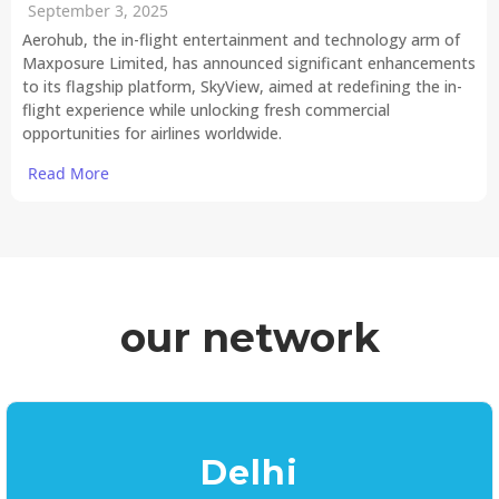
September 3, 2025
Aerohub, the in-flight entertainment and technology arm of
Maxposure Limited, has announced significant enhancements
to its flagship platform, SkyView, aimed at redefining the in-
flight experience while unlocking fresh commercial
opportunities for airlines worldwide.
Read More
our network
Delhi