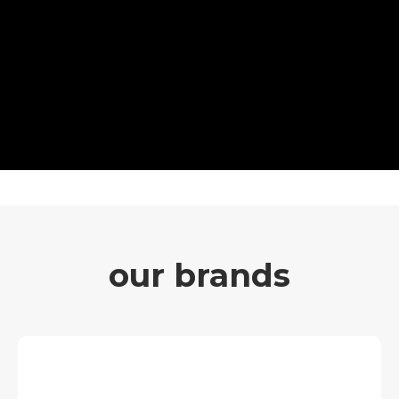
our brands