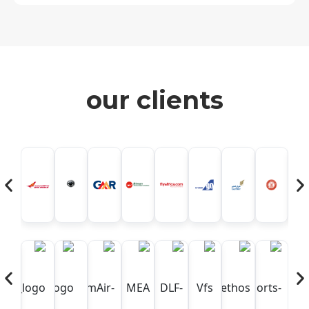
our clients