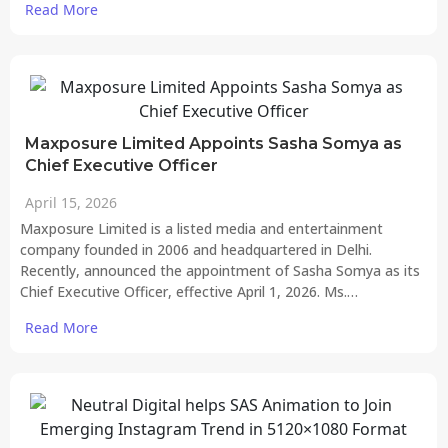
Read More
Maxposure Limited Appoints Sasha Somya as
Chief Executive Officer
April 15, 2026
Maxposure Limited is a listed media and entertainment
company founded in 2006 and headquartered in Delhi.
Recently, announced the appointment of Sasha Somya as its
Chief Executive Officer, effective April 1, 2026. Ms.…
Read More