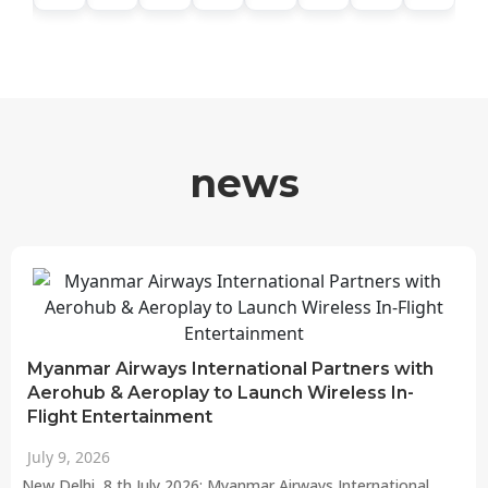
news
Myanmar Airways International Partners with
Aerohub & Aeroplay to Launch Wireless In-
Flight Entertainment
July 9, 2026
New Delhi, 8 th July 2026: Myanmar Airways International