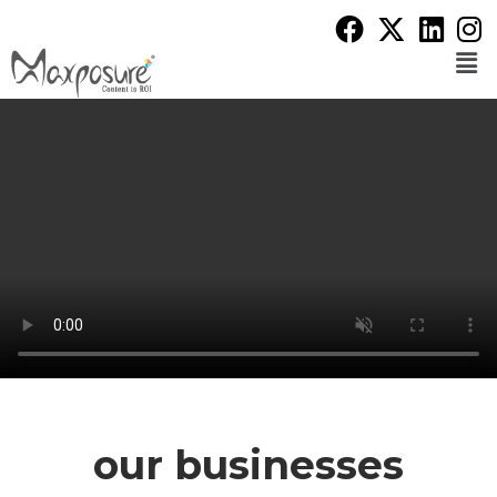
our businesses