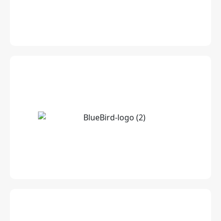
Leading INS accredited Media Planning &
Buying Agency