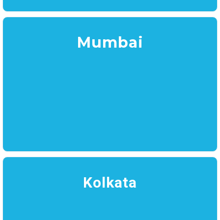
Mumbai
Kolkata