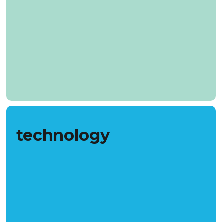
technology