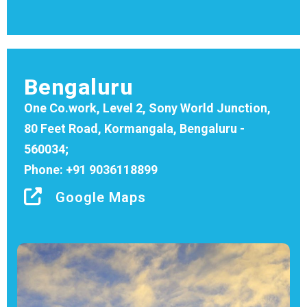
Bengaluru
One Co.work, Level 2, Sony World Junction,
80 Feet Road, Kormangala, Bengaluru -
560034;
Phone: +91 9036118899
Google Maps