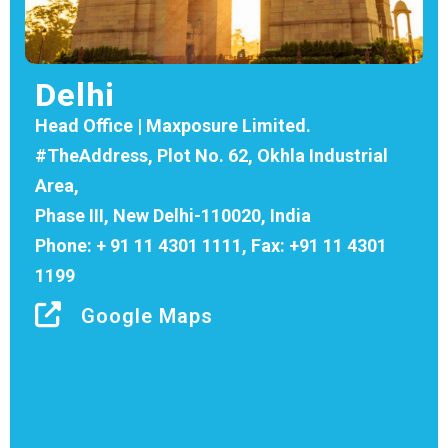
Delhi
Head Office | Maxposure Limited.
#TheAddress, Plot No. 62, Okhla Industrial
Area,
Phase III, New Delhi-110020, India
Phone: + 91 11 4301 1111, Fax: +91 11 4301
1199
Google Maps