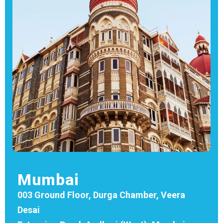
Mumbai
003 Ground Floor, Durga Chamber, Veera
Desai