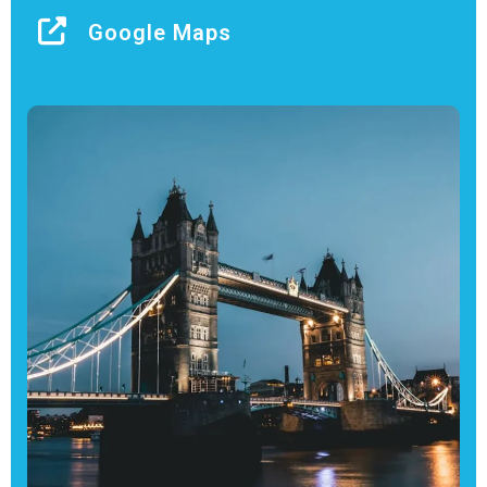
Google Maps