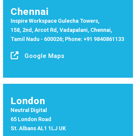
Chennai
Inspire Workspace Gulecha Towers,
158, 2nd, Arcot Rd, Vadapalani, Chennai,
Tamil Nadu - 600026; Phone: +91 9840861133
Google Maps
London
Neutral Digital
65 London Road
St. Albans AL1 1LJ UK