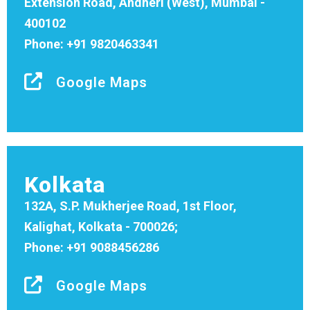
Extension Road, Andheri (West), Mumbai -
400102
Phone: +91 9820463341
Google Maps
Kolkata
132A, S.P. Mukherjee Road, 1st Floor,
Kalighat, Kolkata - 700026;
Phone: +91 9088456286
Google Maps