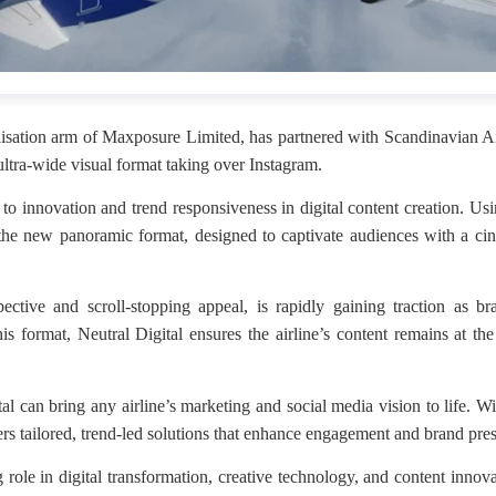
isation arm of Maxposure Limited, has partnered with Scandinavian Airl
tra-wide visual format taking over Instagram.
to innovation and trend responsiveness in digital content creation. U
he new panoramic format, designed to captivate audiences with a cine
tive and scroll-stopping appeal, is rapidly gaining traction as bra
s format, Neutral Digital ensures the airline’s content remains at the
 can bring any airline’s marketing and social media vision to life. Wi
ers tailored, trend-led solutions that enhance engagement and brand pres
 role in digital transformation, creative technology, and content innov