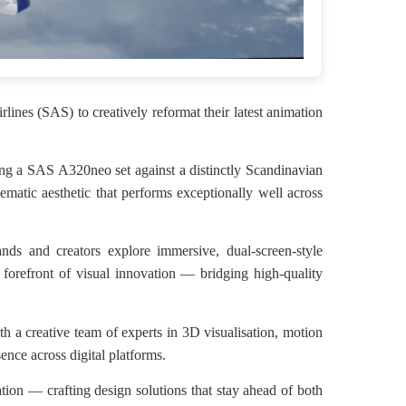
ines (SAS) to creatively reformat their latest animation
sing a SAS A320neo set against a distinctly Scandinavian
matic aesthetic that performs exceptionally well across
nds and creators explore immersive, dual-screen-style
 forefront of visual innovation — bridging high-quality
th a creative team of experts in 3D visualisation, motion
ence across digital platforms.
ation — crafting design solutions that stay ahead of both