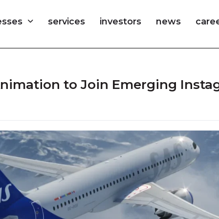
esses
services
investors
news
care
 Animation to Join Emerging Inst