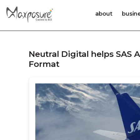
about
busin
Neutral Digital helps SAS
Format