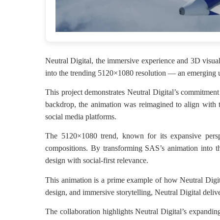
Neutral Digital, the immersive experience and 3D visual
into the trending 5120×1080 resolution — an emerging ul
This project demonstrates Neutral Digital’s commitment 
backdrop, the animation was reimagined to align with t
social media platforms.
The 5120×1080 trend, known for its expansive perspec
compositions. By transforming SAS’s animation into thi
design with social-first relevance.
This animation is a prime example of how Neutral Digital
design, and immersive storytelling, Neutral Digital deliv
The collaboration highlights Neutral Digital’s expanding