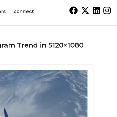
ers
connect
agram Trend in 5120×1080